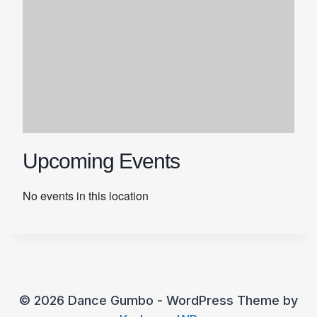
Upcoming Events
No events in this location
© 2026 Dance Gumbo - WordPress Theme by