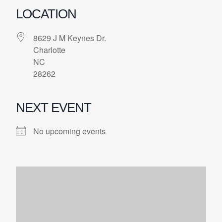
LOCATION
8629 J M Keynes Dr.
Charlotte
NC
28262
NEXT EVENT
No upcoming events