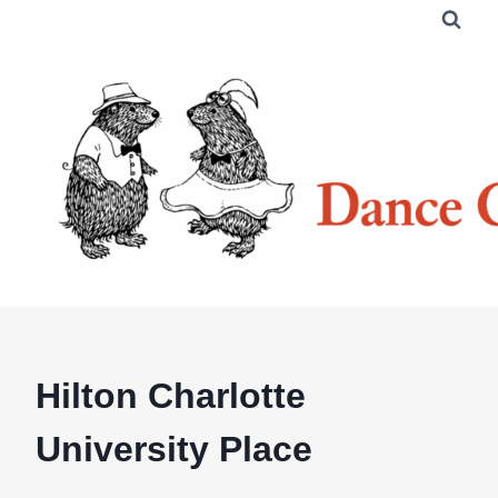
Skip
to
content
Hilton Charlotte
University Place