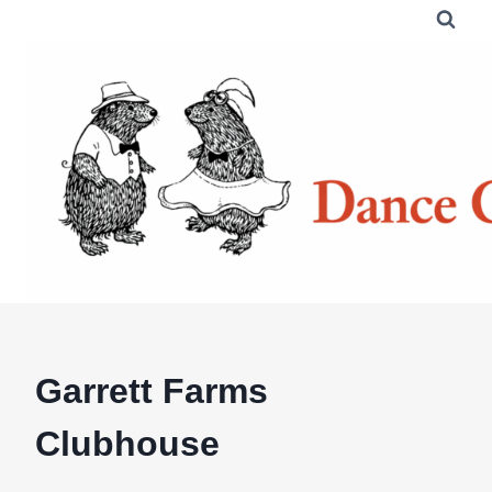
Skip
to
content
Garrett Farms
Clubhouse