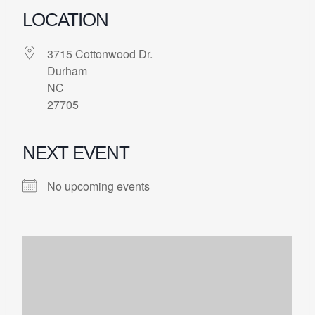
LOCATION
3715 Cottonwood Dr.
Durham
NC
27705
NEXT EVENT
No upcoming events