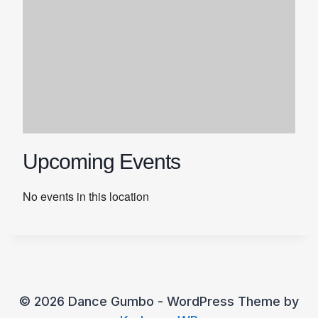
Upcoming Events
No events in this location
© 2026 Dance Gumbo - WordPress Theme by