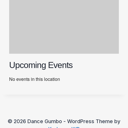
Upcoming Events
No events in this location
© 2026 Dance Gumbo - WordPress Theme by