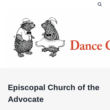
Skip
to
content
Episcopal Church of the
Advocate