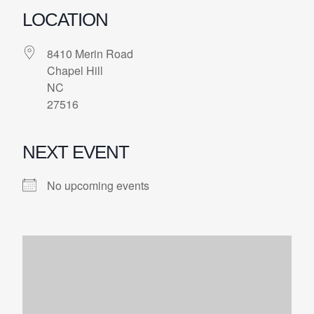
LOCATION
8410 Merin Road
Chapel Hill
NC
27516
NEXT EVENT
No upcoming events