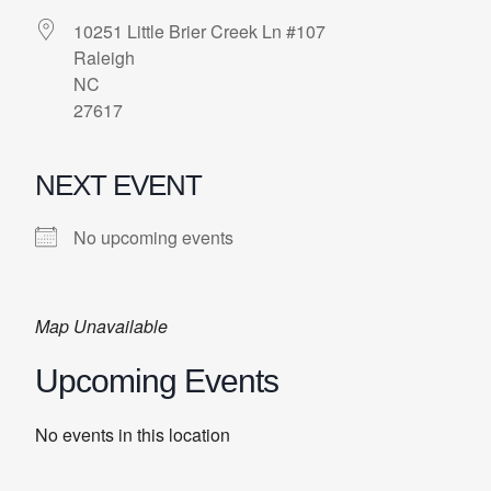
10251 Little Brier Creek Ln #107
Raleigh
NC
27617
NEXT EVENT
No upcoming events
Map Unavailable
Upcoming Events
No events in this location