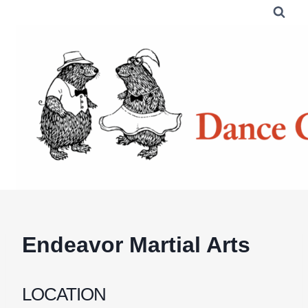
Skip
to
content
Endeavor Martial Arts
LOCATION