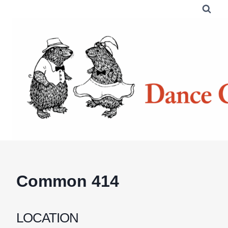
Skip
to
content
Common 414
LOCATION