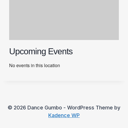
Upcoming Events
No events in this location
© 2026 Dance Gumbo - WordPress Theme by
Kadence WP