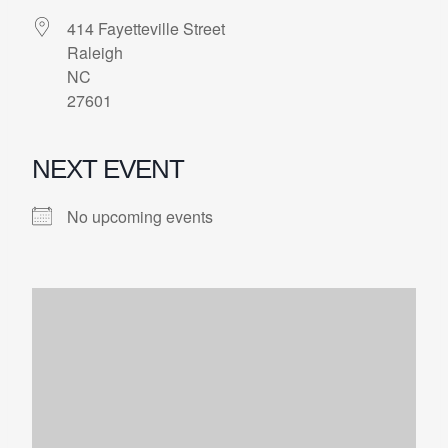
414 Fayetteville Street
Raleigh
NC
27601
NEXT EVENT
No upcoming events