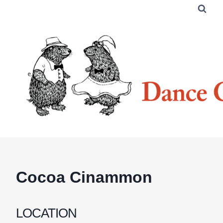
Skip
to
content
Cocoa Cinammon
LOCATION