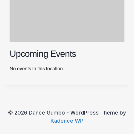
Upcoming Events
No events in this location
© 2026 Dance Gumbo - WordPress Theme by
Kadence WP