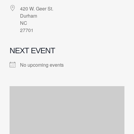
420 W. Geer St.
Durham
NC
27701
NEXT EVENT
No upcoming events