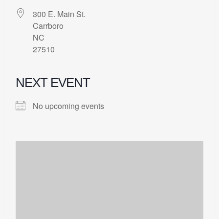
300 E. Main St.
Carrboro
NC
27510
NEXT EVENT
No upcoming events