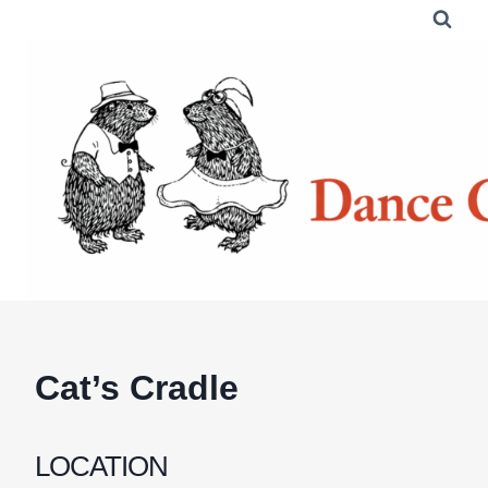
Skip
to
content
Cat’s Cradle
LOCATION