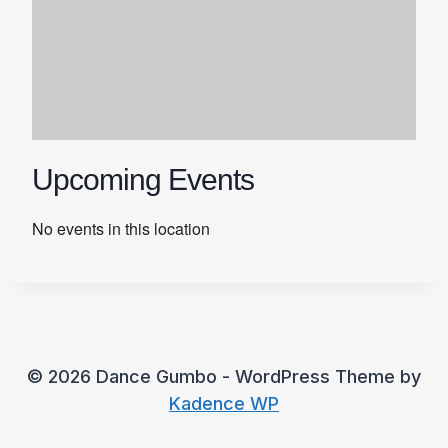
Upcoming Events
No events in this location
© 2026 Dance Gumbo - WordPress Theme by
Kadence WP