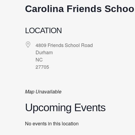
Carolina Friends Schoo
LOCATION
4809 Friends School Road
Durham
NC
27705
Map Unavailable
Upcoming Events
No events in this location