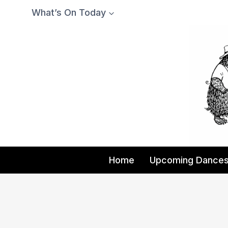
Skip
What’s On Today
to
content
Home
Upcoming Dance