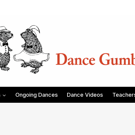
s
Ongoing Dances
Dance Videos
Teacher