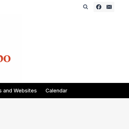
s and Websites
Calendar