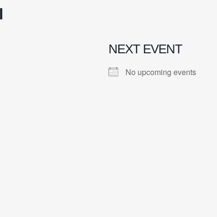
l
NEXT EVENT
No upcoming events