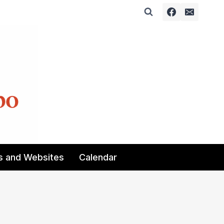
s and Websites
Calendar