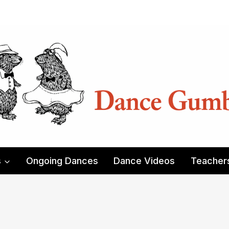
s
Ongoing Dances
Dance Videos
Teacher