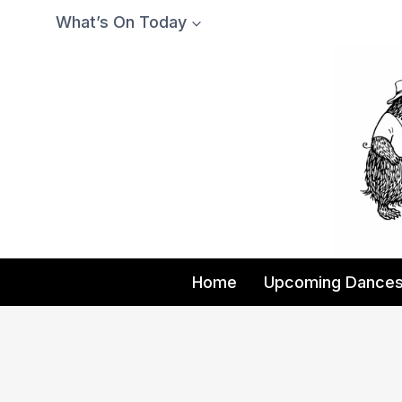
Skip
What’s On Today
to
content
Home
Upcoming Dance