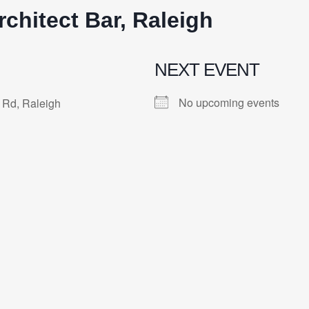
rchitect Bar, Raleigh
NEXT EVENT
No upcoming events
 Rd, Raleigh