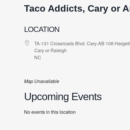
Taco Addicts, Cary or A
LOCATION
TA-131 Crossroads Blvd. Cary-AB 108 Hargett
Cary or Raleigh
NC
Map Unavailable
Upcoming Events
No events in this location