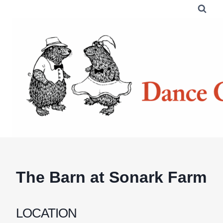
Skip
to
content
The Barn at Sonark Farm
LOCATION