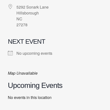
5292 Sonark Lane
Hillsborough
NC
27278
NEXT EVENT
No upcoming events
Map Unavailable
Upcoming Events
No events in this location