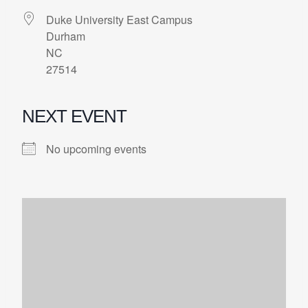
Duke University East Campus
Durham
NC
27514
NEXT EVENT
No upcoming events