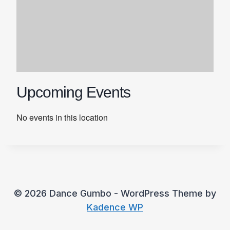
Upcoming Events
No events in this location
© 2026 Dance Gumbo - WordPress Theme by
Kadence WP