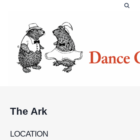
Skip
to
content
The Ark
LOCATION