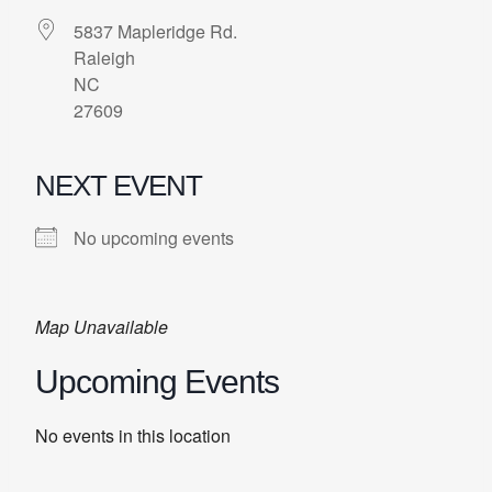
5837 Mapleridge Rd.
Raleigh
NC
27609
NEXT EVENT
No upcoming events
Map Unavailable
Upcoming Events
No events in this location