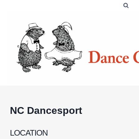
Skip
to
content
NC Dancesport
LOCATION