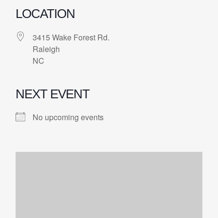
LOCATION
3415 Wake Forest Rd.
Raleigh
NC
NEXT EVENT
No upcoming events