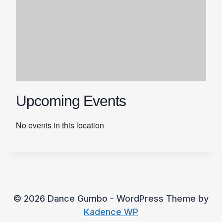
Upcoming Events
No events in this location
© 2026 Dance Gumbo - WordPress Theme by
Kadence WP