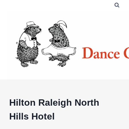
Skip
to
content
Hilton Raleigh North
Hills Hotel