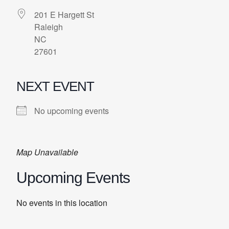
201 E Hargett St
Raleigh
NC
27601
NEXT EVENT
No upcoming events
Map Unavailable
Upcoming Events
No events in this location