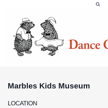
Skip
to
content
Marbles Kids Museum
LOCATION