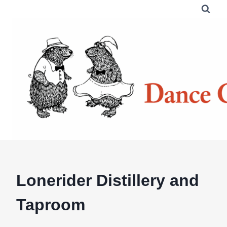
Skip
to
content
Lonerider Distillery and
Taproom