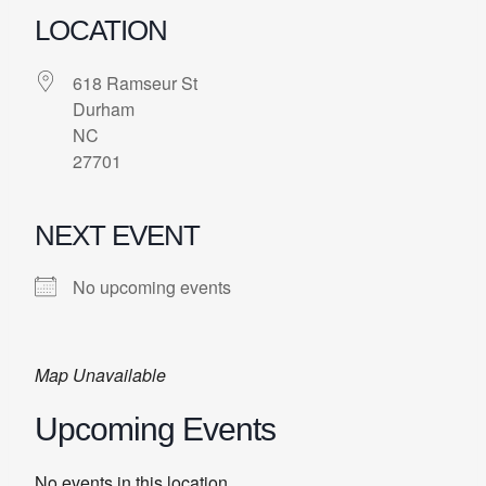
LOCATION
618 Ramseur St
Durham
NC
27701
NEXT EVENT
No upcoming events
Map Unavailable
Upcoming Events
No events in this location