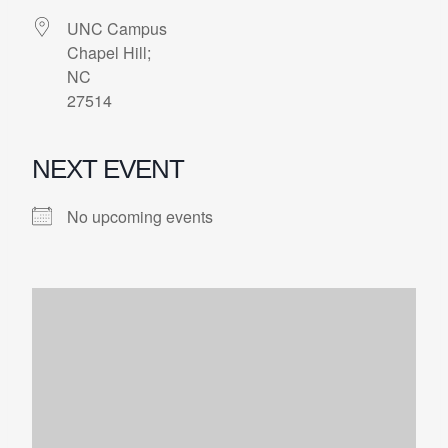
UNC Campus
Chapel Hill;
NC
27514
NEXT EVENT
No upcoming events