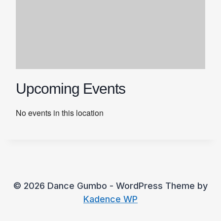
Upcoming Events
No events in this location
© 2026 Dance Gumbo - WordPress Theme by
Kadence WP