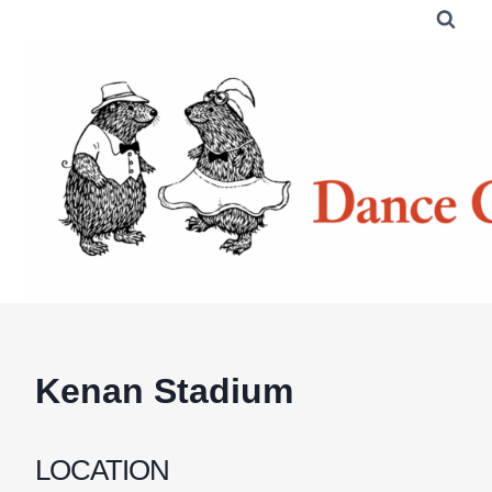
Skip
to
content
Kenan Stadium
LOCATION