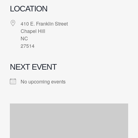
LOCATION
410 E. Franklin Street
Chapel Hill
NC
27514
NEXT EVENT
No upcoming events