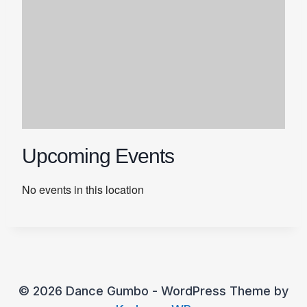
Upcoming Events
No events in this location
© 2026 Dance Gumbo - WordPress Theme by