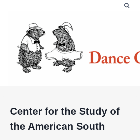
Skip
to
content
Center for the Study of
the American South