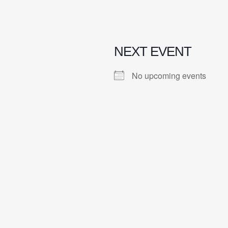
NEXT EVENT
No upcoming events