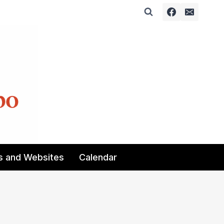
s and Websites
Calendar