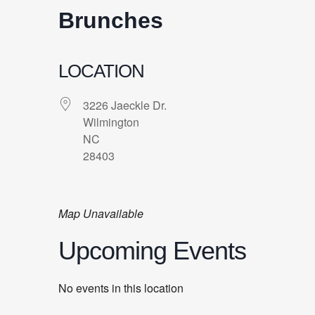
Brunches
LOCATION
3226 Jaeckle Dr.
Wilmington
NC
28403
Map Unavailable
Upcoming Events
No events in this location