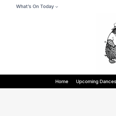
Skip
What’s On Today
to
content
Home
Upcoming Dance