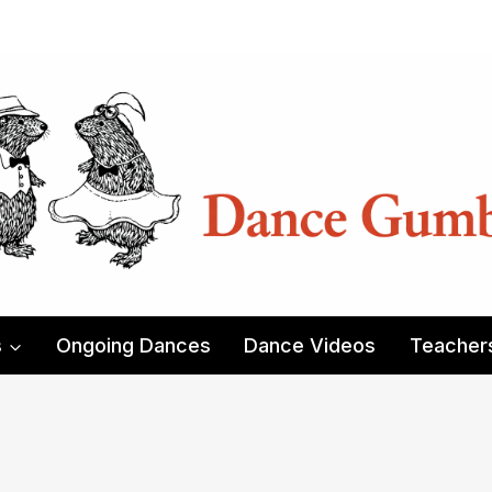
s
Ongoing Dances
Dance Videos
Teacher