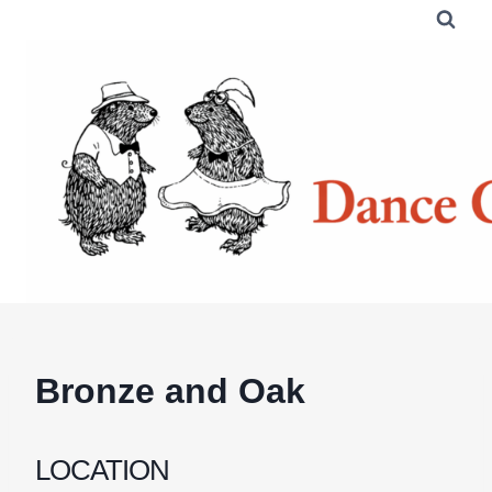
Skip
to
content
Bronze and Oak
LOCATION