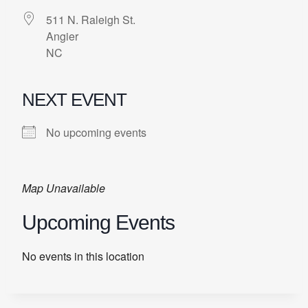
511 N. Raleigh St.
Angier
NC
NEXT EVENT
No upcoming events
Map Unavailable
Upcoming Events
No events in this location