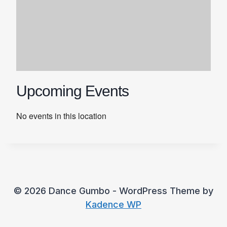
Upcoming Events
No events in this location
© 2026 Dance Gumbo - WordPress Theme by
Kadence WP