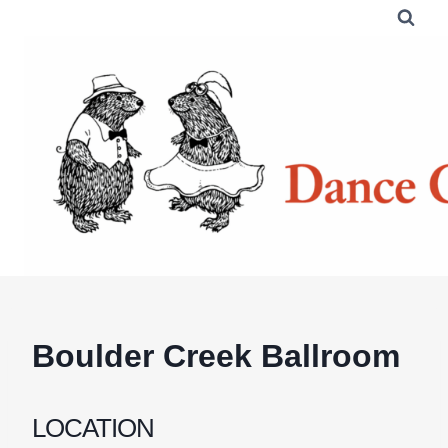
Skip
to
content
Boulder Creek Ballroom
LOCATION