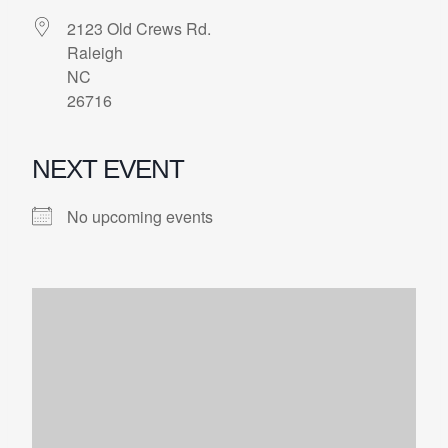
2123 Old Crews Rd.
Raleigh
NC
26716
NEXT EVENT
No upcoming events