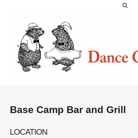
Skip
to
content
Base Camp Bar and Grill
LOCATION