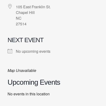
105 East Franklin St.
Chapel Hill
NC
27514
NEXT EVENT
No upcoming events
Map Unavailable
Upcoming Events
No events in this location