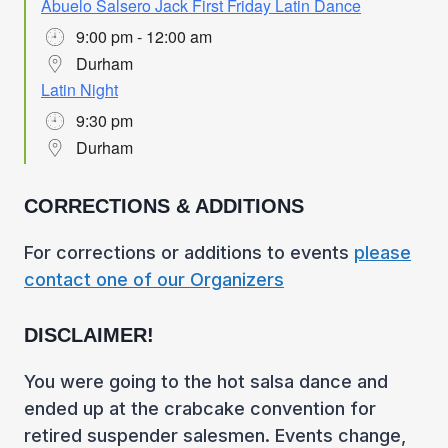
Abuelo Salsero Jack First Friday Latin Dance
9:00 pm - 12:00 am
Durham
Latin Night
9:30 pm
Durham
CORRECTIONS & ADDITIONS
For corrections or additions to events
please
contact one of our Organizers
DISCLAIMER!
You were going to the hot salsa dance and
ended up at the crabcake convention for
retired suspender salesmen. Events change,