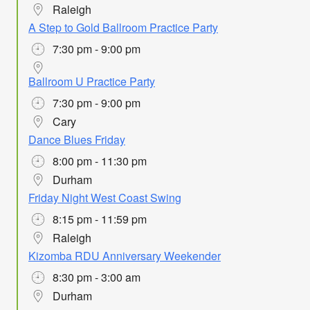
Raleigh
A Step to Gold Ballroom Practice Party
7:30 pm - 9:00 pm
Ballroom U Practice Party
7:30 pm - 9:00 pm
Cary
Dance Blues Friday
8:00 pm - 11:30 pm
Durham
Friday Night West Coast Swing
8:15 pm - 11:59 pm
Raleigh
Kizomba RDU Anniversary Weekender
8:30 pm - 3:00 am
Durham