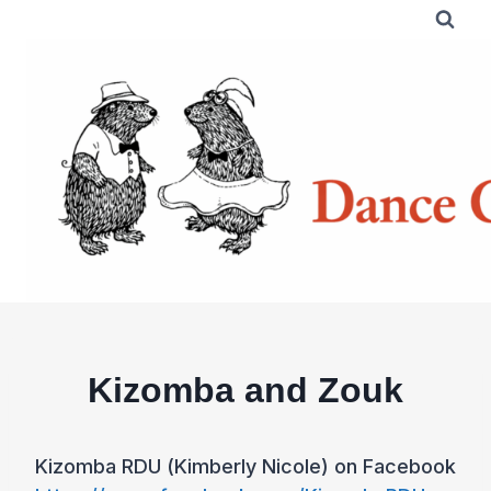
Skip
to
content
Kizomba and Zouk
Kizomba RDU (Kimberly Nicole) on Facebook