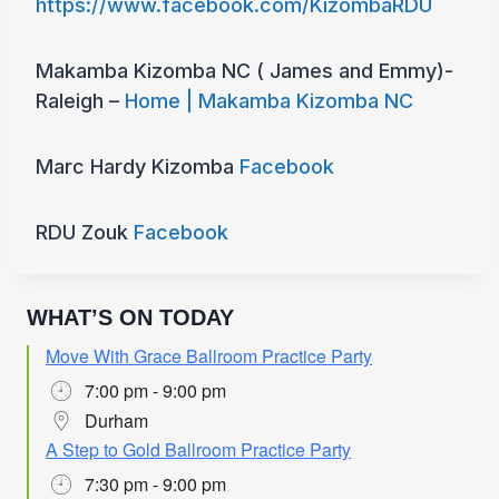
https://www.facebook.com/KizombaRDU
Makamba Kizomba NC ( James and Emmy)-
Raleigh –
Home | Makamba Kizomba NC
Marc Hardy Kizomba
Facebook
RDU Zouk
Facebook
WHAT’S ON TODAY
Move With Grace Ballroom Practice Party
7:00 pm - 9:00 pm
Durham
A Step to Gold Ballroom Practice Party
7:30 pm - 9:00 pm