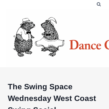
Skip
to
content
The Swing Space
Wednesday West Coast