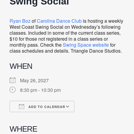
Swing Social
Ryan Boz
of
Carolina Dance Club
is hosting a weekly
West Coast Swing Social on Wednesday’s following
classes. Included in some of the current class series,
$10 for those not registered in a class series or
monthly pass. Check the
Swing Space website
for
class schedules and details. Triangle Dance Studios.
WHEN
May 26, 2027
8:30 pm - 10:30 pm
ADD TO CALENDAR
Download ICS
Google Calendar
iCalendar
Office 365
Outlook Live
WHERE