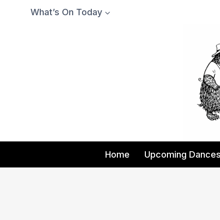
Skip
What’s On Today
to
content
Home
Upcoming Dance