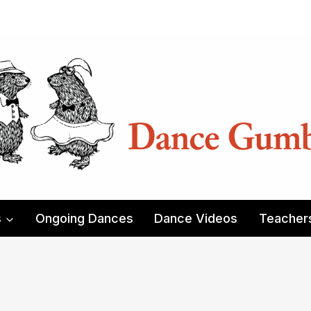
s
Ongoing Dances
Dance Videos
Teacher