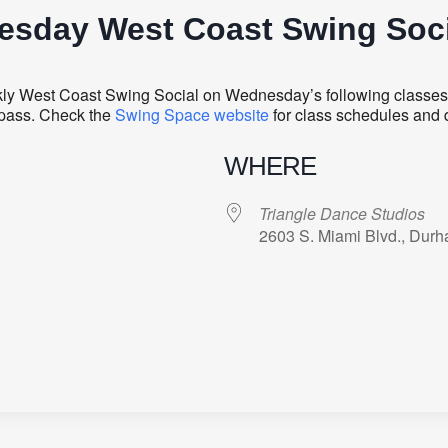
sday West Coast Swing Soci
ly West Coast Swing Social on Wednesday’s following classes. 
y pass. Check the
Swing Space website
for class schedules and 
WHERE
Triangle Dance Studios
2603 S. Miami Blvd., Dur