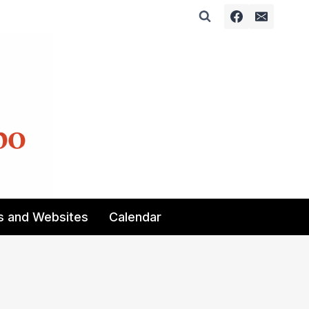
s and Websites
Calendar