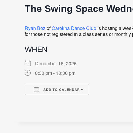
The Swing Space Wedne
Ryan Boz
of
Carolina Dance Club
is hosting a week
for those not registered in a class series or monthl
WHEN
December 16, 2026
8:30 pm - 10:30 pm
ADD TO CALENDAR
Download ICS
Google Calendar
iCalendar
Office 365
Outlook Live