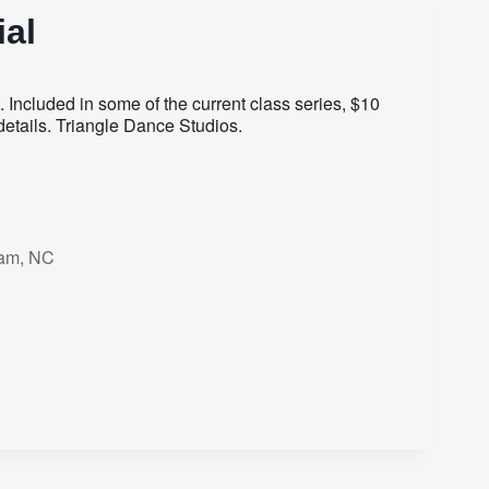
al
Included in some of the current class series, $10
details. Triangle Dance Studios.
ham, NC