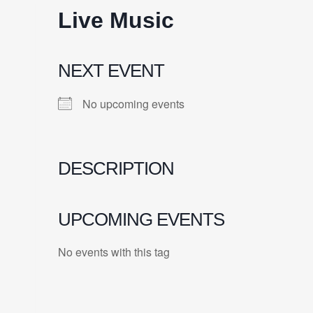
Live Music
NEXT EVENT
No upcoming events
DESCRIPTION
UPCOMING EVENTS
No events with this tag