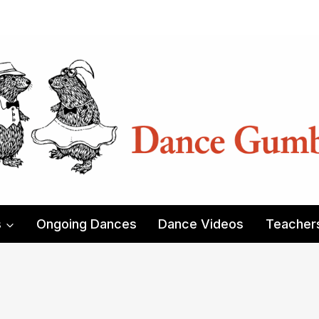
s
Ongoing Dances
Dance Videos
Teacher