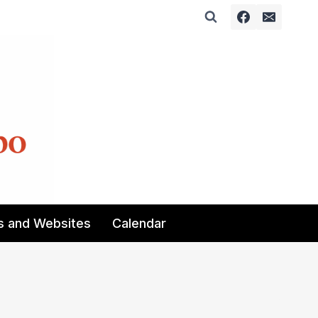
s and Websites
Calendar