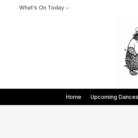
Skip
What’s On Today
to
content
Home
Upcoming Dance