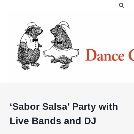
Skip
to
content
‘Sabor Salsa’ Party with
Live Bands and DJ