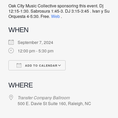
Oak CIty Music Collective sponsoring this event. Dj
12:15-1:30. Sabrosura 1:45-3. DJ 3:15-3:45 . Ivan y Su
Orquesta 4-5:30. Free.
Web
.
WHEN
September 7, 2024
12:00 pm - 5:30 pm
ADD TO CALENDAR
Download ICS
Google Calendar
iCalendar
Office 365
Outlook Live
WHERE
Transfer Company Ballroom
500 E. Davie St Suite 160, Raleigh, NC