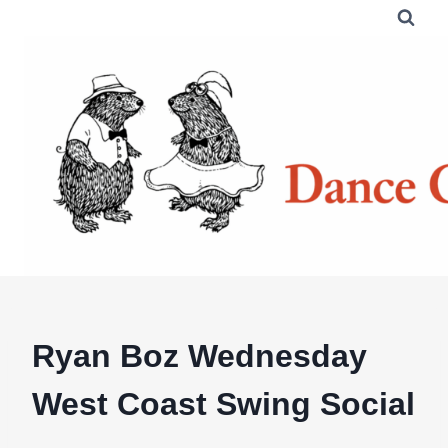
Skip
to
content
Ryan Boz Wednesday
West Coast Swing Social