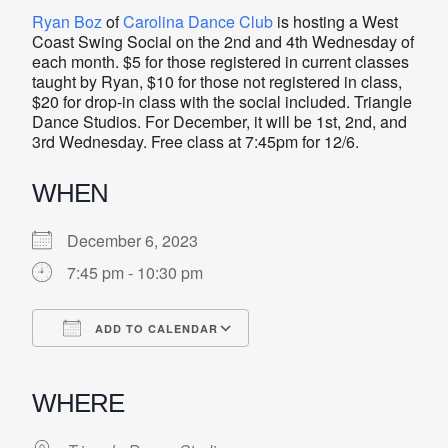
Ryan Boz
of
Carolina Dance Club
is hosting a West
Coast Swing Social on the 2nd and 4th Wednesday of
each month. $5 for those registered in current classes
taught by Ryan, $10 for those not registered in class,
$20 for drop-in class with the social included. Triangle
Dance Studios. For December, it will be 1st, 2nd, and
3rd Wednesday. Free class at 7:45pm for 12/6.
WHEN
December 6, 2023
7:45 pm - 10:30 pm
ADD TO CALENDAR
Download ICS
Google Calendar
iCalendar
Office 365
Outlook Live
WHERE