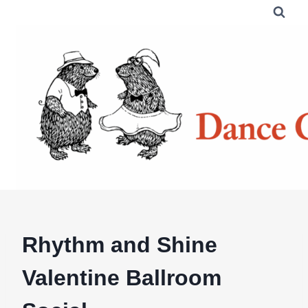
Skip
to
content
Rhythm and Shine
Valentine Ballroom