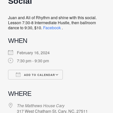
Social
Juan and Ali of Rhythm and shine with this social.
Lesson 7:30-8 Intermediate Hustle, then ballroom
dance to 9:30, $10.
Facebook
.
WHEN
February 16, 2024
7:30 pm - 9:30 pm
ADD TO CALENDAR
Download ICS
Google Calendar
iCalendar
Office 365
Outlook Live
WHERE
The Matthews House Cary
317 West Chatham St, Cary, NC, 27511