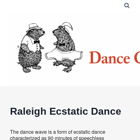
Skip
to
content
Raleigh Ecstatic Dance
The dance wave is a form of ecstatic dance
characterized as 90 minutes of speechless