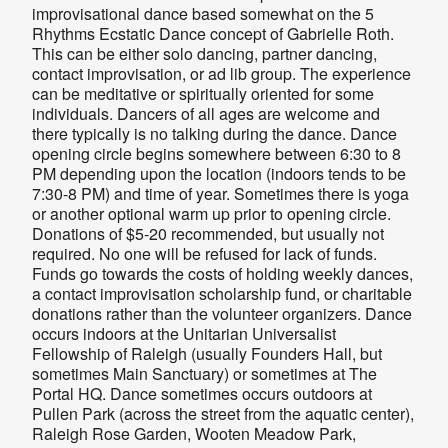
improvisational dance based somewhat on the 5
Rhythms Ecstatic Dance concept of Gabrielle Roth.
This can be either solo dancing, partner dancing,
contact improvisation, or ad lib group. The experience
can be meditative or spiritually oriented for some
individuals. Dancers of all ages are welcome and
there typically is no talking during the dance. Dance
opening circle begins somewhere between 6:30 to 8
PM depending upon the location (indoors tends to be
7:30-8 PM) and time of year. Sometimes there is yoga
or another optional warm up prior to opening circle.
Donations of $5-20 recommended, but usually not
required. No one will be refused for lack of funds.
Funds go towards the costs of holding weekly dances,
a contact improvisation scholarship fund, or charitable
donations rather than the volunteer organizers. Dance
occurs indoors at the Unitarian Universalist
Fellowship of Raleigh (usually
Founders Hall, but
sometimes Main Sanctuary
) or sometimes at The
Portal HQ. Dance sometimes occurs outdoors at
Pullen Park (across the street from the aquatic center),
Raleigh Rose Garden, Wooten Meadow Park,