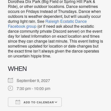
Dorothea Dix Park (Big Field or Spring Hill Park &
Ride), or other outdoor locations. Dance sometimes
occurs on Fridays instead of Thursdays. Dance when
outdoors is weather dependent, but will usually occur
during light rain. See
Raleigh Ecstatic Dance
Facebook group
(or if need ask about the ecstatic
dance community private Discord server) on the event
day for latest information on exact location and times
since they can change last minute. This event listing is
sometimes updated for location or date changes but
the exact time isn’t always given the dance operates
on uncertain hippie time.
WHEN
September 9, 2027
7:30 pm - 10:00 pm
ADD TO CALENDAR