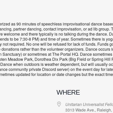
terized as 90 minutes of speechless improvisational dance ba
ancing, partner dancing, contact improvisation, or ad lib group. 
 are welcome and there typically is no talking during the danc
ends to be 7:30-8 PM) and time of year. Sometimes there is yog
 not required. No one will be refused for lack of funds. Funds g
e donations rather than the volunteer organizers. Dance occurs i
n Sanctuary
) or sometimes at The Portal HQ. Dance sometimes o
ten Meadow Park, Dorothea Dix Park (Big Field or Spring Hill P
Dance when outdoors is weather dependent, but will usually occ
dance community private Discord server) on the event day for late
sometimes updated for location or date changes but the exact tim
WHERE
Unitarian Universalist Fel
3313 Wade Ave., Raleigh,