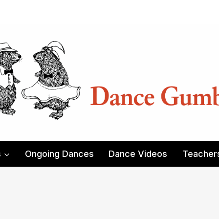
s
Ongoing Dances
Dance Videos
Teacher