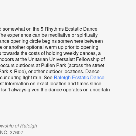
sed somewhat on the 5 Rhythms Ecstatic Dance
The experience can be meditative or spiritually
e. Dance opening circle begins somewhere between
a or another optional warm up prior to opening
o towards the costs of holding weekly dances, a
ndoors at the Unitarian Universalist Fellowship of
ccurs outdoors at Pullen Park (across the street
ark & Ride), or other outdoor locations. Dance
ur during light rain. See
Raleigh Ecstatic Dance
st information on exact location and times since
e isn’t always given the dance operates on uncertain
lowship of Raleigh
 NC, 27607