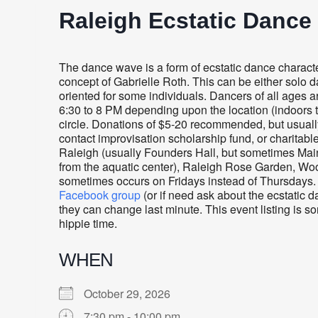
Raleigh Ecstatic Dance
The dance wave is a form of ecstatic dance charac
concept of Gabrielle Roth. This can be either solo d
oriented for some individuals. Dancers of all ages
6:30 to 8 PM depending upon the location (indoors t
circle. Donations of $5-20 recommended, but usually
contact improvisation scholarship fund, or charitabl
Raleigh (usually
Founders Hall, but sometimes Mai
from the aquatic center), Raleigh Rose Garden, Woo
sometimes occurs on Fridays instead of Thursdays. 
Facebook group
(or if need ask about the ecstatic 
they can change last minute. This event listing is 
hippie time.
WHEN
October 29, 2026
7:30 pm - 10:00 pm