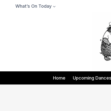
Skip
What’s On Today
to
content
Home
Upcoming Dance