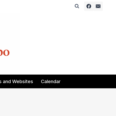
s and Websites
Calendar