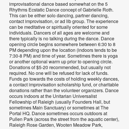
improvisational dance based somewhat on the 5
Rhythms Ecstatic Dance concept of Gabrielle Roth.
This can be either solo dancing, partner dancing,
contact improvisation, or ad lib group. The experience
can be meditative or spiritually oriented for some
individuals. Dancers of all ages are welcome and
there typically is no talking during the dance. Dance
opening circle begins somewhere between 6:30 to 8
PM depending upon the location (indoors tends to be
7:30-8 PM) and time of year. Sometimes there is yoga
or another optional warm up prior to opening circle.
Donations of $5-20 recommended, but usually not
required. No one will be refused for lack of funds.
Funds go towards the costs of holding weekly dances,
a contact improvisation scholarship fund, or charitable
donations rather than the volunteer organizers. Dance
occurs indoors at the Unitarian Universalist
Fellowship of Raleigh (usually
Founders Hall, but
sometimes Main Sanctuary
) or sometimes at The
Portal HQ. Dance sometimes occurs outdoors at
Pullen Park (across the street from the aquatic center),
Raleigh Rose Garden, Wooten Meadow Park,