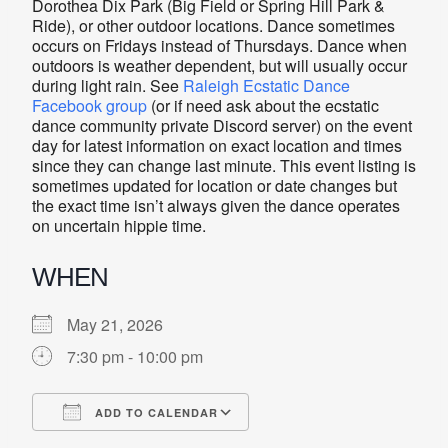
Dorothea Dix Park (Big Field or Spring Hill Park &
Ride), or other outdoor locations. Dance sometimes
occurs on Fridays instead of Thursdays. Dance when
outdoors is weather dependent, but will usually occur
during light rain. See
Raleigh Ecstatic Dance
Facebook group
(or if need ask about the ecstatic
dance community private Discord server) on the event
day for latest information on exact location and times
since they can change last minute. This event listing is
sometimes updated for location or date changes but
the exact time isn’t always given the dance operates
on uncertain hippie time.
WHEN
May 21, 2026
7:30 pm - 10:00 pm
ADD TO CALENDAR