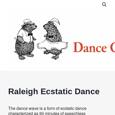
Skip
to
content
Raleigh Ecstatic Dance
The dance wave is a form of ecstatic dance
characterized as 90 minutes of speechless