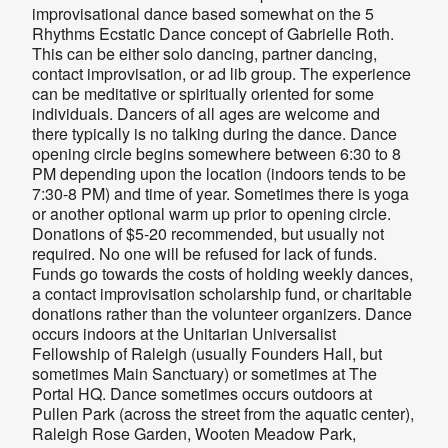
improvisational dance based somewhat on the 5
Rhythms Ecstatic Dance concept of Gabrielle Roth.
This can be either solo dancing, partner dancing,
contact improvisation, or ad lib group. The experience
can be meditative or spiritually oriented for some
individuals. Dancers of all ages are welcome and
there typically is no talking during the dance. Dance
opening circle begins somewhere between 6:30 to 8
PM depending upon the location (indoors tends to be
7:30-8 PM) and time of year. Sometimes there is yoga
or another optional warm up prior to opening circle.
Donations of $5-20 recommended, but usually not
required. No one will be refused for lack of funds.
Funds go towards the costs of holding weekly dances,
a contact improvisation scholarship fund, or charitable
donations rather than the volunteer organizers. Dance
occurs indoors at the Unitarian Universalist
Fellowship of Raleigh (usually
Founders Hall, but
sometimes Main Sanctuary
) or sometimes at The
Portal HQ. Dance sometimes occurs outdoors at
Pullen Park (across the street from the aquatic center),
Raleigh Rose Garden, Wooten Meadow Park,