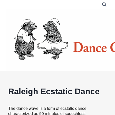
Skip
to
content
Raleigh Ecstatic Dance
The dance wave is a form of ecstatic dance
characterized as 90 minutes of speechless