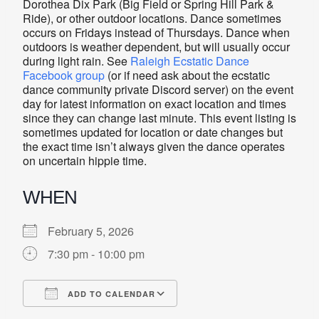
Dorothea Dix Park (Big Field or Spring Hill Park &
Ride), or other outdoor locations. Dance sometimes
occurs on Fridays instead of Thursdays. Dance when
outdoors is weather dependent, but will usually occur
during light rain. See
Raleigh Ecstatic Dance
Facebook group
(or if need ask about the ecstatic
dance community private Discord server) on the event
day for latest information on exact location and times
since they can change last minute. This event listing is
sometimes updated for location or date changes but
the exact time isn’t always given the dance operates
on uncertain hippie time.
WHEN
February 5, 2026
7:30 pm - 10:00 pm
ADD TO CALENDAR