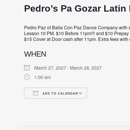
Pedro’s Pa Gozar Latin 
Pedro Paz of Baila Con Paz Dance Company with a 
Lesson 10 PM. $10 Before 11pm!!! and $10 Prepay 
$15 Cover at Door cash after 11pm. Extra fees with 
WHEN
March 27, 2027 - March 28, 2027
1:00 am
ADD TO CALENDAR
Download ICS
Google Calendar
iCalendar
Office 365
Outlook Live