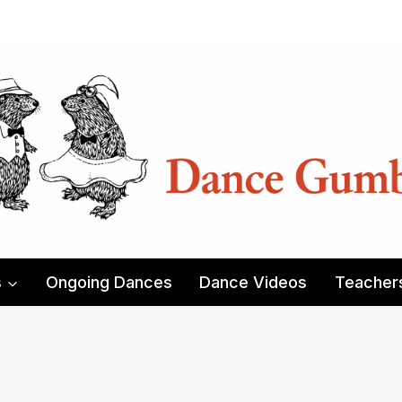
s
Ongoing Dances
Dance Videos
Teacher