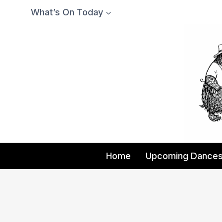
Skip
What’s On Today
to
content
Home
Upcoming Dance