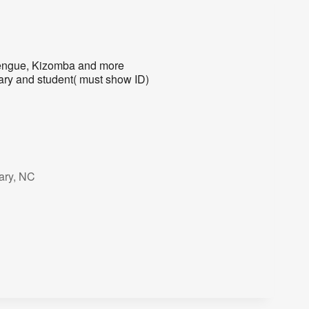
rengue, Kizomba and more
ry and student( must show ID)
ary, NC