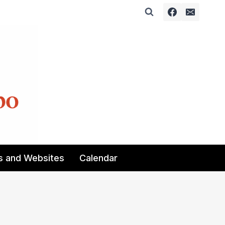
s and Websites
Calendar