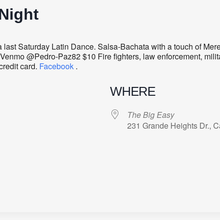
Night
last Saturday Latin Dance. Salsa-Bachata with a touch of Me
Venmo @Pedro-Paz82 $10 Fire fighters, law enforcement, milita
credit card.
Facebook
.
WHERE
The Big Easy
231 Grande Heights Dr., C