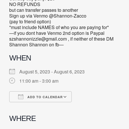
NO REFUNDS
but can transfer passes to another
Sign up via Venmo @Shannon-Zacco
(pay to friend option)
*must include NAMES of who you are paying for*
—if you dont have Venmo 2nd option is Paypal
szshannonizzle@gmail.com , if neither of these DM
Shannon Shannon on fb—
WHEN
August 5, 2023 - August 6, 2023
11:00 am - 3:00 am
ADD TO CALENDAR
Download ICS
Google Calendar
iCalendar
Office 365
Outlook Live
WHERE