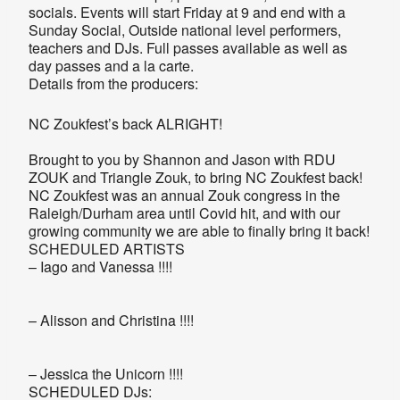
socials. Events will start Friday at 9 and end with a
Sunday Social, Outside national level performers,
teachers and DJs. Full passes available as well as
day passes and a la carte.
Details from the producers:
NC Zoukfest’s back ALRIGHT!
Brought to you by Shannon and Jason with RDU
ZOUK and Triangle Zouk, to bring NC Zoukfest back!
NC Zoukfest was an annual Zouk congress in the
Raleigh/Durham area until Covid hit, and with our
growing community we are able to finally bring it back!
SCHEDULED ARTISTS
– Iago and Vanessa !!!!
– Alisson and Christina !!!!
– Jessica the Unicorn !!!!
SCHEDULED DJs: