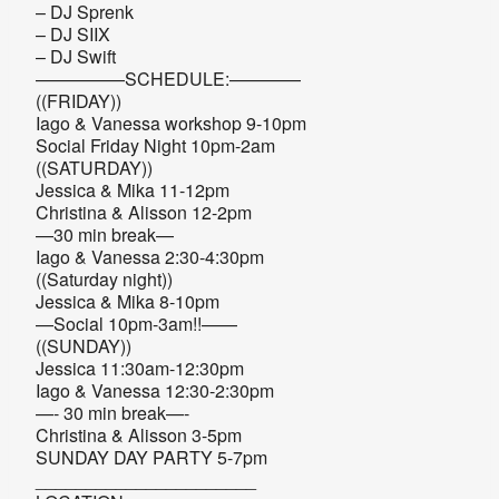
– DJ Sprenk
– DJ SIIX
– DJ Swift
—————SCHEDULE:————
((FRIDAY))
Iago & Vanessa workshop 9-10pm
Social Friday Night 10pm-2am
((SATURDAY))
Jessica & Mika 11-12pm
Christina & Alisson 12-2pm
—30 min break—
Iago & Vanessa 2:30-4:30pm
((Saturday night))
Jessica & Mika 8-10pm
—Social 10pm-3am!!——
((SUNDAY))
Jessica 11:30am-12:30pm
Iago & Vanessa 12:30-2:30pm
—- 30 min break—-
Christina & Alisson 3-5pm
SUNDAY DAY PARTY 5-7pm
______________________