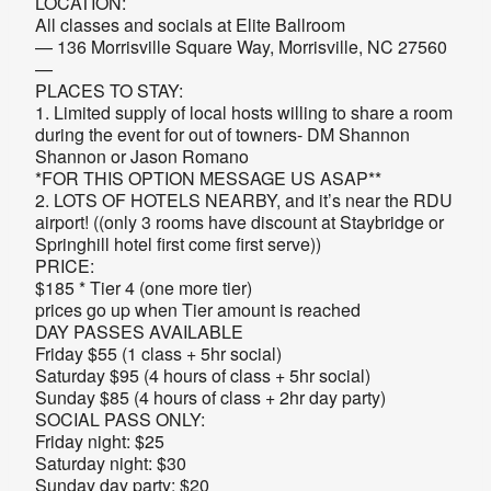
LOCATION:
All classes and socials at Elite Ballroom
— 136 Morrisville Square Way, Morrisville, NC 27560
—
PLACES TO STAY:
1. Limited supply of local hosts willing to share a room
during the event for out of towners- DM Shannon
Shannon or Jason Romano
*FOR THIS OPTION MESSAGE US ASAP**
2. LOTS OF HOTELS NEARBY, and it’s near the RDU
airport! ((only 3 rooms have discount at Staybridge or
Springhill hotel first come first serve))
PRICE:
$185 * Tier 4 (one more tier)
prices go up when Tier amount is reached
DAY PASSES AVAILABLE
Friday $55 (1 class + 5hr social)
Saturday $95 (4 hours of class + 5hr social)
Sunday $85 (4 hours of class + 2hr day party)
SOCIAL PASS ONLY:
Friday night: $25
Saturday night: $30
Sunday day party: $20