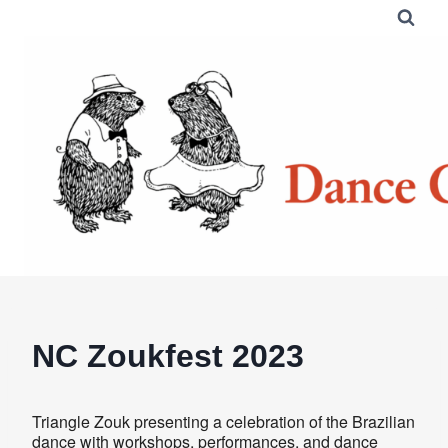
Skip
to
content
NC Zoukfest 2023
Triangle Zouk presenting a celebration of the Brazilian
dance with workshops, performances, and dance