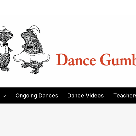
s
Ongoing Dances
Dance Videos
Teacher