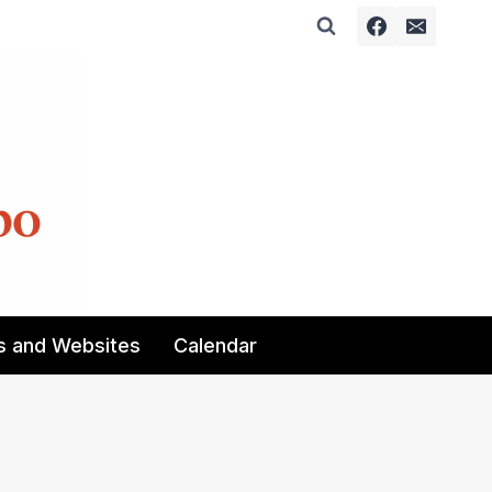
s and Websites
Calendar