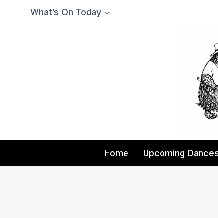
Skip
What’s On Today
to
content
Home
Upcoming Dance