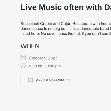
Live Music often with 
Succotash Creole and Cajun Restaurant with frequent
dance space is not big but if it is a danceable band 
listed here. No cover, pass the hat. If you don’t see
WHEN
October 9, 2027
6:30 pm - 9:00 pm
ADD TO CALENDAR
Download ICS
Google Calendar
iCalendar
Office 365
Outlook Live