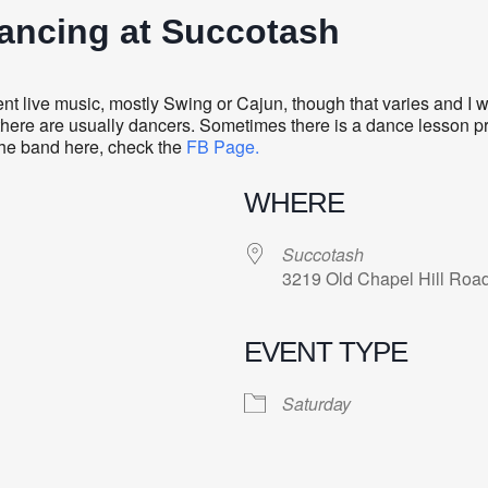
Dancing at Succotash
 live music, mostly Swing or Cajun, though that varies and I wo
there are usually dancers. Sometimes there is a dance lesson prec
 the band here, check the
FB Page.
WHERE
Succotash
3219 Old Chapel Hill Roa
EVENT TYPE
Saturday