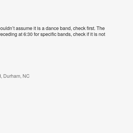
uldn’t assume it is a dance band, check first. The
eding at 6:30 for specific bands, check if it is not
d, Durham, NC