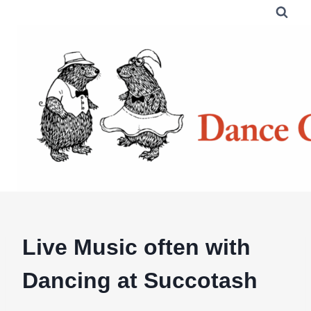
Skip
to
content
Live Music often with
Dancing at Succotash