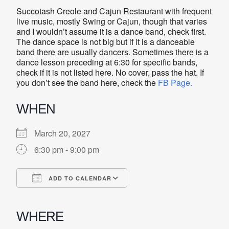
Succotash Creole and Cajun Restaurant with frequent
live music, mostly Swing or Cajun, though that varies
and I wouldn’t assume it is a dance band, check first.
The dance space is not big but if it is a danceable
band there are usually dancers. Sometimes there is a
dance lesson preceding at 6:30 for specific bands,
check if it is not listed here. No cover, pass the hat. If
you don’t see the band here, check the
FB Page.
WHEN
March 20, 2027
6:30 pm - 9:00 pm
ADD TO CALENDAR
Download ICS
Google Calendar
iCalendar
Office 365
Outlook Live
WHERE