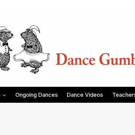
s
Ongoing Dances
Dance Videos
Teacher