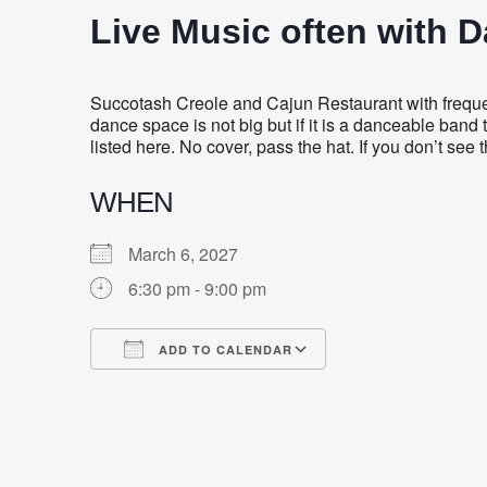
Live Music often with 
Succotash Creole and Cajun Restaurant with frequent
dance space is not big but if it is a danceable band 
listed here. No cover, pass the hat. If you don’t see
WHEN
March 6, 2027
6:30 pm - 9:00 pm
ADD TO CALENDAR
Download ICS
Google Calendar
iCalendar
Office 365
Outlook Live