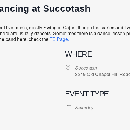
Dancing at Succotash
 live music, mostly Swing or Cajun, though that varies and I wo
there are usually dancers. Sometimes there is a dance lesson prec
 the band here, check the
FB Page.
WHERE
Succotash
3219 Old Chapel Hill Roa
EVENT TYPE
Saturday