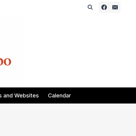
s and Websites
Calendar