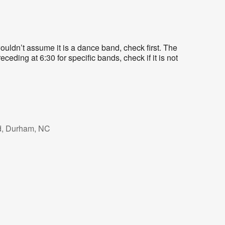
uldn’t assume it is a dance band, check first. The
eding at 6:30 for specific bands, check if it is not
d, Durham, NC