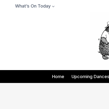
Skip
What’s On Today
to
content
Home
Upcoming Dance