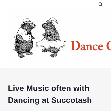
Skip
to
content
Live Music often with
Dancing at Succotash