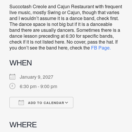
Succotash Creole and Cajun Restaurant with frequent
live music, mostly Swing or Cajun, though that varies
and I wouldn’t assume it is a dance band, check first.
The dance space is not big but if it is a danceable
band there are usually dancers. Sometimes there is a
dance lesson preceding at 6:30 for specific bands,
check if it is not listed here. No cover, pass the hat. If
you don’t see the band here, check the
FB Page.
WHEN
January 9, 2027
6:30 pm - 9:00 pm
ADD TO CALENDAR
Download ICS
Google Calendar
iCalendar
Office 365
Outlook Live
WHERE