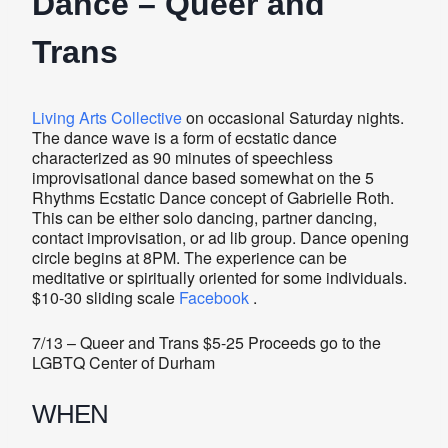
Dance – Queer and
Trans
Living Arts Collective
on occasional Saturday nights.
The dance wave is a form of ecstatic dance
characterized as 90 minutes of speechless
improvisational dance based somewhat on the 5
Rhythms Ecstatic Dance concept of Gabrielle Roth.
This can be either solo dancing, partner dancing,
contact improvisation, or ad lib group. Dance opening
circle begins at 8PM. The experience can be
meditative or spiritually oriented for some individuals.
$10-30 sliding scale
Facebook
.
7/13 – Queer and Trans $5-25 Proceeds go to the
LGBTQ Center of Durham
WHEN