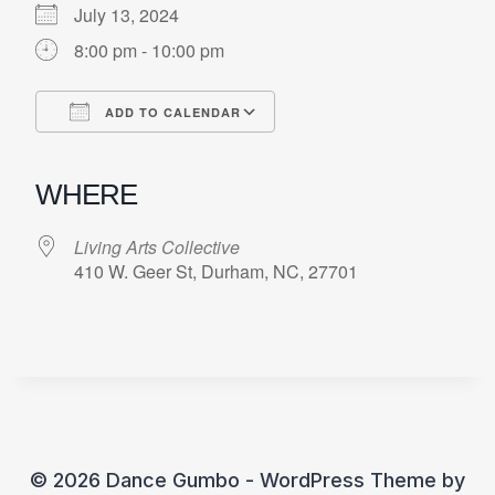
July 13, 2024
8:00 pm - 10:00 pm
ADD TO CALENDAR
Download ICS
Google Calendar
iCalendar
Office 365
Outlook Live
WHERE
Living Arts Collective
410 W. Geer St, Durham, NC, 27701
© 2026 Dance Gumbo - WordPress Theme by