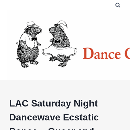
Skip
to
content
LAC Saturday Night
Dancewave Ecstatic