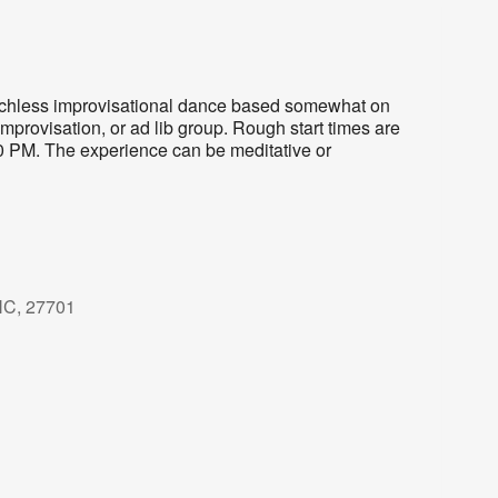
eechless improvisational dance based somewhat on
mprovisation, or ad lib group. Rough start times are
30 PM. The experience can be meditative or
NC, 27701