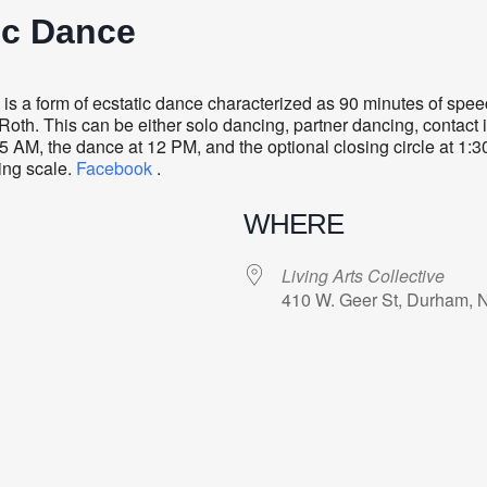
ic Dance
s a form of ecstatic dance characterized as 90 minutes of sp
oth. This can be either solo dancing, partner dancing, contact i
5 AM, the dance at 12 PM, and the optional closing circle at 1:
ding scale.
Facebook
.
WHERE
Living Arts Collective
410 W. Geer St, Durham, 