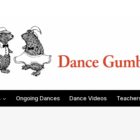
s
Ongoing Dances
Dance Videos
Teacher