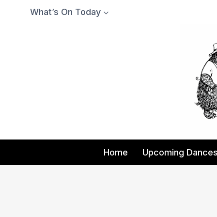
Skip
What’s On Today
to
content
Home
Upcoming Dance