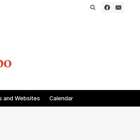
s and Websites
Calendar