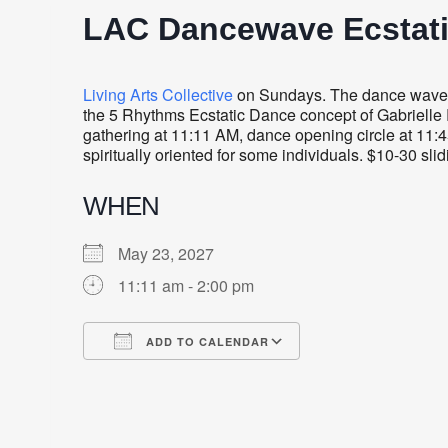
LAC Dancewave Ecstat
Living Arts Collective
on Sundays. The dance wave i
the 5 Rhythms Ecstatic Dance concept of Gabrielle R
gathering at 11:11 AM, dance opening circle at 11:4
spiritually oriented for some individuals. $10-30 sli
WHEN
May 23, 2027
11:11 am - 2:00 pm
ADD TO CALENDAR
Download ICS
Google Calendar
iCalendar
Office 365
Outlook Live