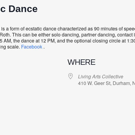
ic Dance
s a form of ecstatic dance characterized as 90 minutes of sp
oth. This can be either solo dancing, partner dancing, contact i
5 AM, the dance at 12 PM, and the optional closing circle at 1:
ding scale.
Facebook
.
WHERE
Living Arts Collective
410 W. Geer St, Durham, 