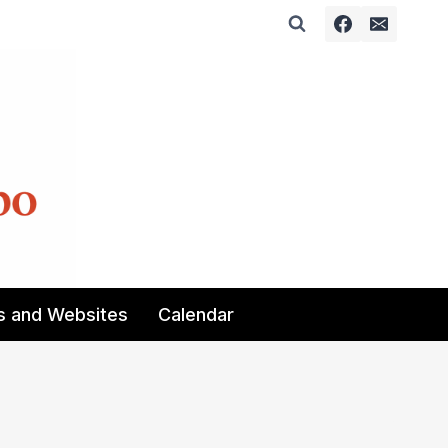
s and Websites
Calendar