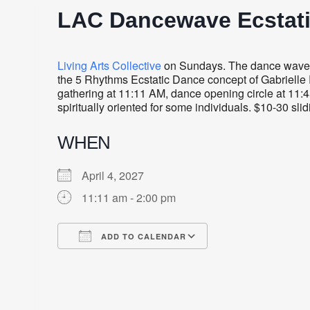
LAC Dancewave Ecstat
Living Arts Collective
on Sundays. The dance wave i
the 5 Rhythms Ecstatic Dance concept of Gabrielle R
gathering at 11:11 AM, dance opening circle at 11:4
spiritually oriented for some individuals. $10-30 sli
WHEN
April 4, 2027
11:11 am - 2:00 pm
ADD TO CALENDAR
Download ICS
Google Calendar
iCalendar
Office 365
Outlook Live