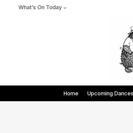
Skip
What’s On Today
to
content
Home
Upcoming Dance