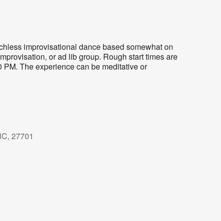
eechless improvisational dance based somewhat on
mprovisation, or ad lib group. Rough start times are
30 PM. The experience can be meditative or
NC, 27701