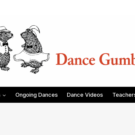
s
Ongoing Dances
Dance Videos
Teacher