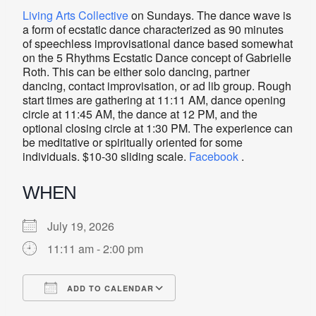
Living Arts Collective
on Sundays. The dance wave is
a form of ecstatic dance characterized as 90 minutes
of speechless improvisational dance based somewhat
on the 5 Rhythms Ecstatic Dance concept of Gabrielle
Roth. This can be either solo dancing, partner
dancing, contact improvisation, or ad lib group. Rough
start times are gathering at 11:11 AM, dance opening
circle at 11:45 AM, the dance at 12 PM, and the
optional closing circle at 1:30 PM. The experience can
be meditative or spiritually oriented for some
individuals. $10-30 sliding scale.
Facebook
.
WHEN
July 19, 2026
11:11 am - 2:00 pm
ADD TO CALENDAR
Download ICS
Google Calendar
iCalendar
Office 365
Outlook Live