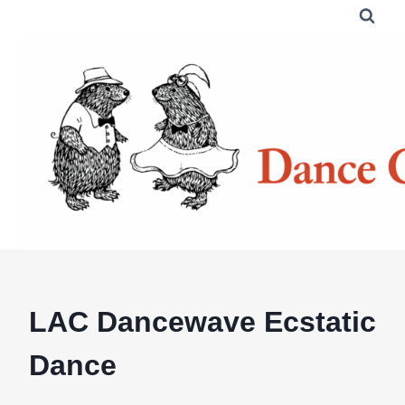
Skip
to
content
LAC Dancewave Ecstatic
Dance