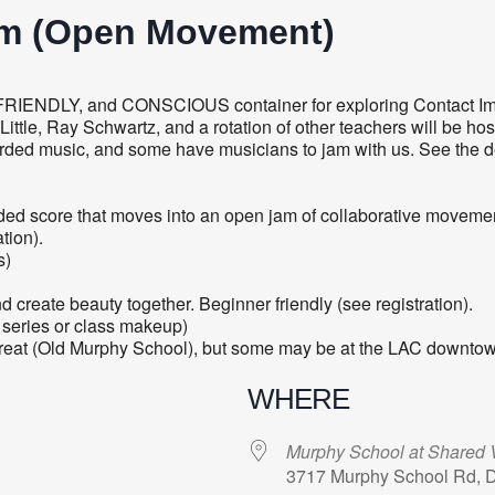
am (Open Movement)
FRIENDLY, and CONSCIOUS container for exploring Contact Im
tle, Ray Schwartz, and a rotation of other teachers will be hos
orded music, and some have musicians to jam with us. See the d
 guided score that moves into an open jam of collaborative movem
tion).
s)
create beauty together. Beginner friendly (see registration).
 series or class makeup)
treat (Old Murphy School), but some may be at the LAC downtow
WHERE
Murphy School at Shared V
3717 Murphy School Rd, 