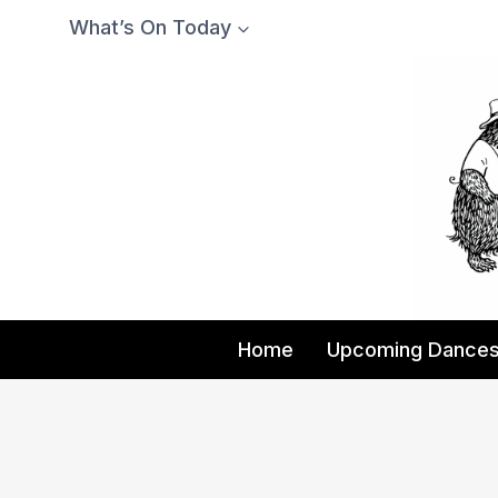
Skip
What’s On Today
to
content
Home
Upcoming Dance