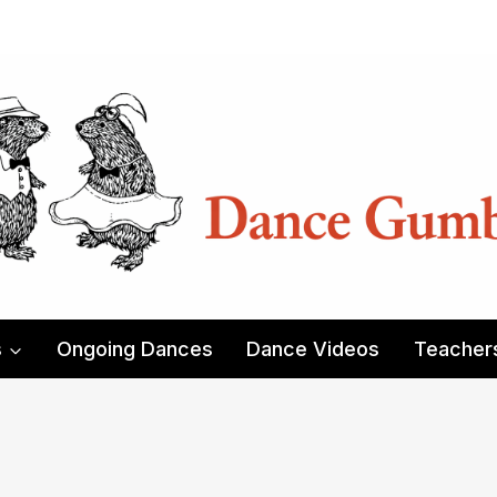
s
Ongoing Dances
Dance Videos
Teacher