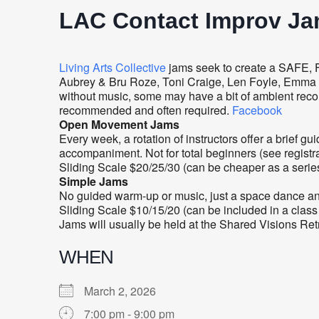
LAC Contact Improv J
Living Arts Collective
jams seek to create a SAFE, 
Aubrey & Bru Roze, Toni Craige, Len Foyle, Emma Lit
without music, some may have a bit of ambient rec
recommended and often required.
Facebook
Open Movement Jams
Every week, a rotation of instructors offer a brief
accompaniment. Not for total beginners (see registra
Sliding Scale $20/25/30 (can be cheaper as a serie
Simple Jams
No guided warm-up or music, just a space dance and 
Sliding Scale $10/15/20 (can be included in a class
Jams will usually be held at the Shared Visions Re
WHEN
March 2, 2026
7:00 pm - 9:00 pm