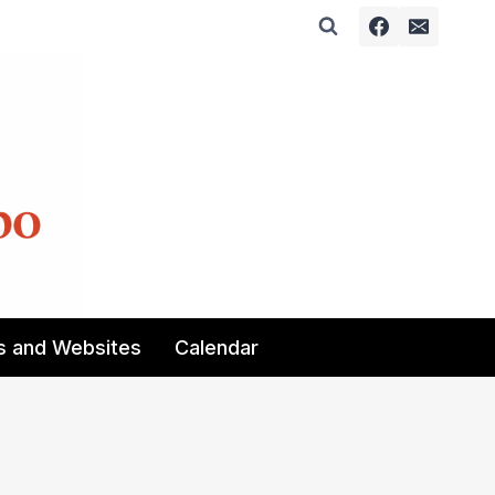
s and Websites
Calendar