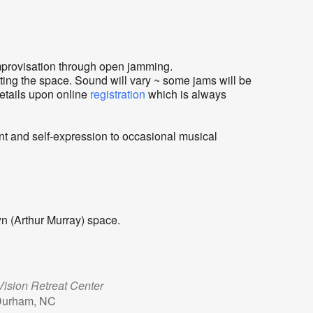
provisation through open jamming.
ting the space. Sound will vary ~ some jams will be
etails upon online
registration
which is always
ent and self-expression to occasional musical
n (Arthur Murray) space.
ision Retreat Center
Durham, NC