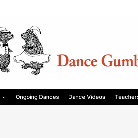
s
Ongoing Dances
Dance Videos
Teacher