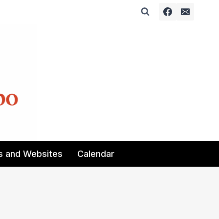
s and Websites
Calendar