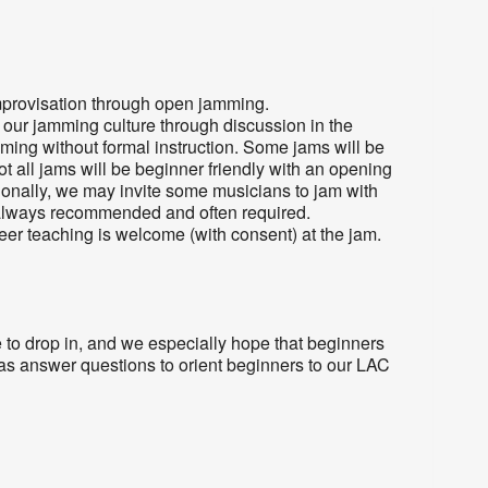
provisation through open jamming.
o our jamming culture through discussion in the
mming without formal instruction. Some jams will be
Not all jams will be beginner friendly with an opening
ionally, we may invite some musicians to jam with
always recommended and often required.
eer teaching is welcome (with consent) at the jam.
 to drop in, and we especially hope that beginners
l as answer questions to orient beginners to our LAC