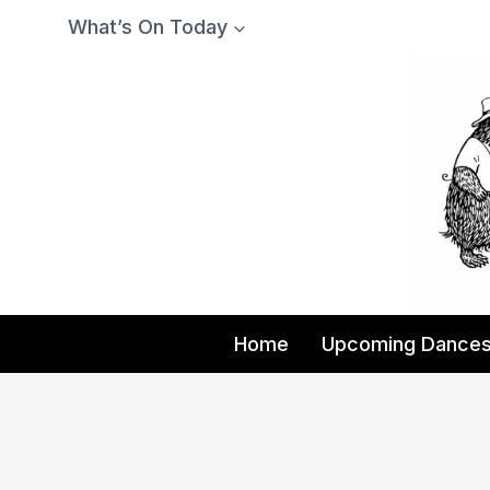
Skip
What’s On Today
to
content
Home
Upcoming Dance