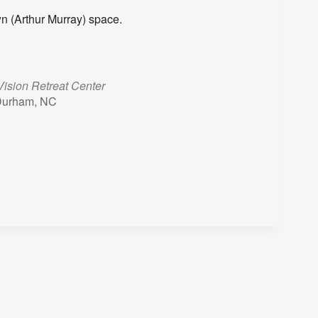
n (Arthur Murray) space.
ision Retreat Center
Durham, NC