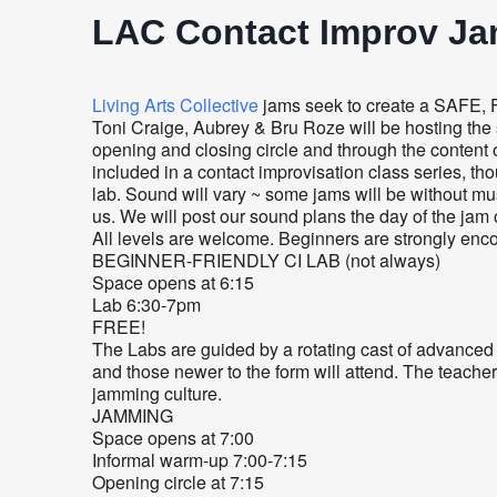
LAC Contact Improv J
Living Arts Collective
jams seek to create a SAFE, 
Toni Craige, Aubrey & Bru Roze will be hosting the s
opening and closing circle and through the content o
included in a contact improvisation class series, tho
lab. Sound will vary ~ some jams will be without m
us. We will post our sound plans the day of the jam
All levels are welcome. Beginners are strongly enco
BEGINNER-FRIENDLY CI LAB (not always)
Space opens at 6:15
Lab 6:30-7pm
FREE!
The Labs are guided by a rotating cast of advanced
and those newer to the form will attend. The teacher
jamming culture.
JAMMING
Space opens at 7:00
Informal warm-up 7:00-7:15
Opening circle at 7:15