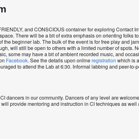
am
FRIENDLY, and CONSCIOUS container for exploring Contact Im
pace. There will be a bit of extra emphasis on orienting folks t
f the beginner lab. The bulk of the event is for free play and ja
ugh, will still be open to others with a limited number of spots. 
usic, some may have a bit of ambient recorded music, and occas
 on
Facebook
. See the details upon online
registration
which is 
uraged to attend the Lab at 6:30. Informal labbing and peer-to-p
 CI dancers in our community. Dancers of any level are welcome
 will provide mentoring and instruction in CI techniques as wel