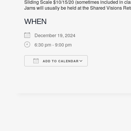
Sliding Scale $10/15/20 (sometimes included in cla
Jams will usually be held at the Shared Visions Re
WHEN
December 19, 2024
6:30 pm - 9:00 pm
ADD TO CALENDAR
Download ICS
Google Calendar
iCalendar
Office 365
Outlook Live