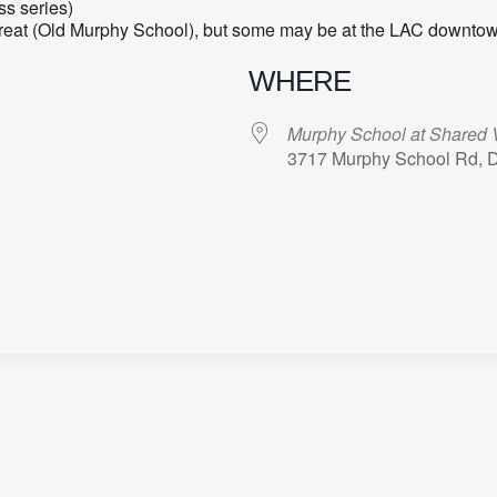
ss series)
treat (Old Murphy School), but some may be at the LAC downtow
WHERE
Murphy School at Shared V
3717 Murphy School Rd, 