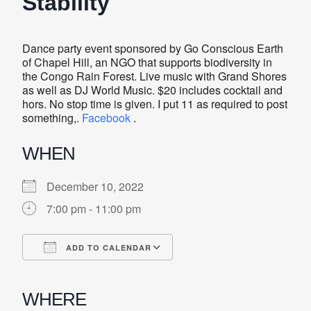
Stability
Dance party event sponsored by Go Conscious Earth
of Chapel Hill, an NGO that supports biodiversity in
the Congo Rain Forest. Live music with Grand Shores
as well as DJ World Music. $20 includes cocktail and
hors. No stop time is given. I put 11 as required to post
something,.
Facebook
.
WHEN
December 10, 2022
7:00 pm - 11:00 pm
ADD TO CALENDAR
Download ICS
Google Calendar
iCalendar
Office 365
Outlook Live
WHERE