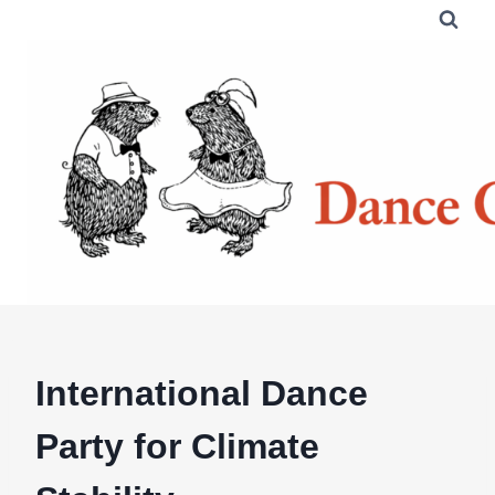
Skip
to
content
International Dance
Party for Climate