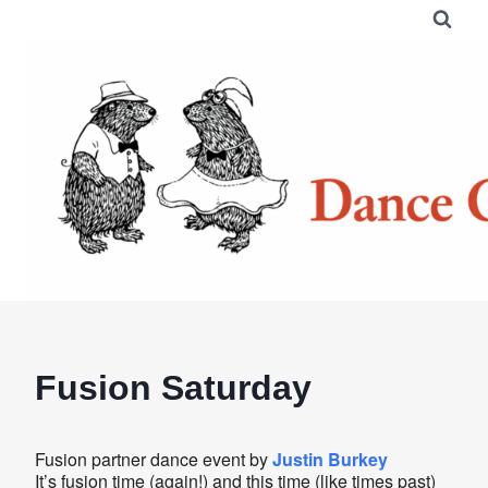
Skip
to
content
Fusion Saturday
Fusion partner dance event by
Justin Burkey
It’s fusion time (again!) and this time (like times past)