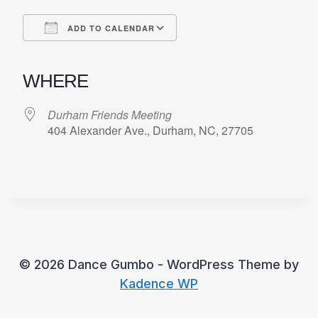
ADD TO CALENDAR
Download ICS
Google Calendar
iCalendar
Office 365
Outlook Live
WHERE
Durham Friends Meeting
404 Alexander Ave., Durham, NC, 27705
© 2026 Dance Gumbo - WordPress Theme by
Kadence WP