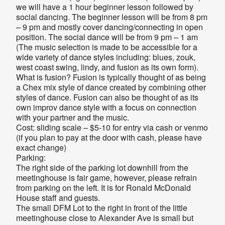
we will have a 1 hour beginner lesson followed by
social dancing. The beginner lesson will be from 8 pm
– 9 pm and mostly cover dancing/connecting in open
position. The social dance will be from 9 pm – 1 am
(The music selection is made to be accessible for a
wide variety of dance styles including: blues, zouk,
west coast swing, lindy, and fusion as its own form).
What is fusion? Fusion is typically thought of as being
a Chex mix style of dance created by combining other
styles of dance. Fusion can also be thought of as its
own improv dance style with a focus on connection
with your partner and the music.
Cost: sliding scale – $5-10 for entry via cash or venmo
(if you plan to pay at the door with cash, please have
exact change)
Parking:
The right side of the parking lot downhill from the
meetinghouse is fair game, however, please refrain
from parking on the left. It is for Ronald McDonald
House staff and guests.
The small DFM Lot to the right in front of the little
meetinghouse close to Alexander Ave is small but