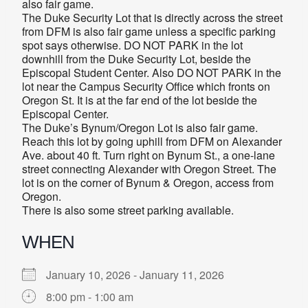
also fair game.
The Duke Security Lot that is directly across the street
from DFM is also fair game unless a specific parking
spot says otherwise. DO NOT PARK in the lot
downhill from the Duke Security Lot, beside the
Episcopal Student Center. Also DO NOT PARK in the
lot near the Campus Security Office which fronts on
Oregon St. It is at the far end of the lot beside the
Episcopal Center.
The Duke’s Bynum/Oregon Lot is also fair game.
Reach this lot by going uphill from DFM on Alexander
Ave. about 40 ft. Turn right on Bynum St., a one-lane
street connecting Alexander with Oregon Street. The
lot is on the corner of Bynum & Oregon, access from
Oregon.
There is also some street parking available.
WHEN
January 10, 2026 - January 11, 2026
8:00 pm - 1:00 am