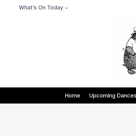
Skip
What’s On Today
to
content
Home
Upcoming Dance