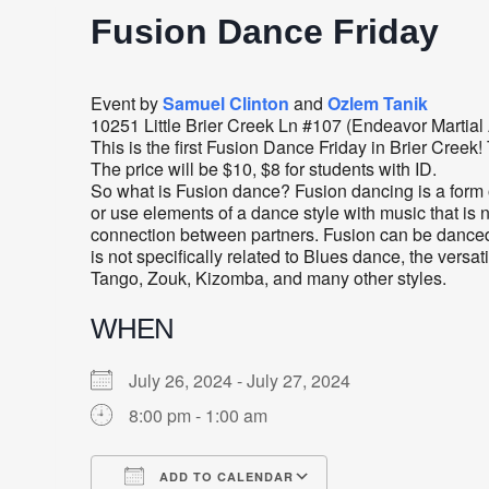
Fusion Dance Friday
Event by
Samuel Clinton
and
Ozlem Tanik
10251 Little Brier Creek Ln #107 (Endeavor Martial
This is the first Fusion Dance Friday in Brier Cree
The price will be $10, $8 for students with ID.
So what is Fusion dance? Fusion dancing is a form 
or use elements of a dance style with music that is n
connection between partners. Fusion can be danced 
is not specifically related to Blues dance, the versat
Tango, Zouk, Kizomba, and many other styles.
WHEN
July 26, 2024 - July 27, 2024
8:00 pm - 1:00 am
ADD TO CALENDAR