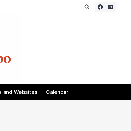
s and Websites
Calendar