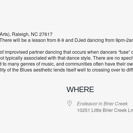
 Arts), Raleigh, NC 27617
k! There will be a lesson from 8-9 and DJed dancing from 9pm-2a
of improvised partner dancing that occurs when dancers “fuse” 
ot typically associated with that dance style. There are no specif
to many genres of music, and communities often have their own
ility of the Blues aesthetic lends itself well to crossing over to 
WHERE
Endeavor in Brier Creek
10251 Little Brier Creek 