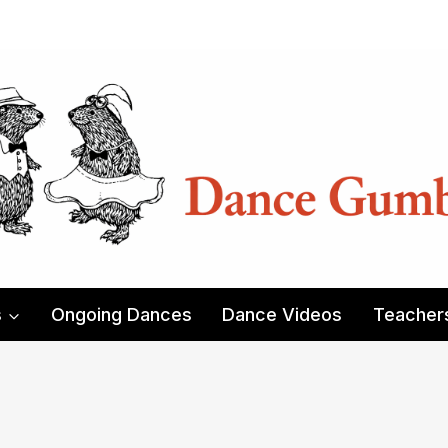
s
Ongoing Dances
Dance Videos
Teacher