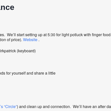
ance
ivities. We’ll start setting up at 5:30 for light potluck with finge
ion of price).
Website
.
rkpatrick (keyboard)
ds for yourself and share a little
s “Circle”
) and clean up and connection. We’ll have an after da