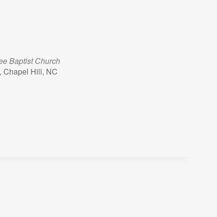
lee Baptist Church
 Chapel Hill, NC