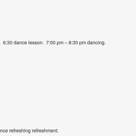
r food. 6:30 dance lesson. 7:00 pm – 8:30 pm dancing.
nce refreshing refreshment.