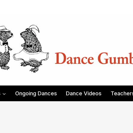
s
Ongoing Dances
Dance Videos
Teacher