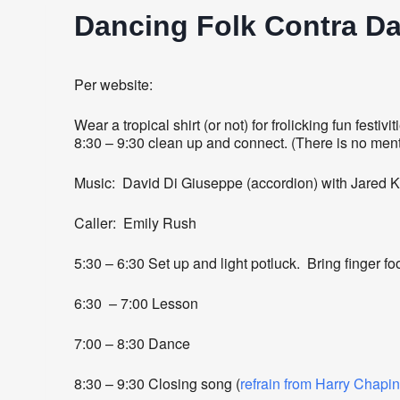
Dancing Folk Contra D
Per website:
Wear a tropical shirt (or not) for frolicking fun fest
8:30 – 9:30 clean up and connect. (There is no ment
Music: David Di Giuseppe (accordion) with Jared Ki
Caller: Emily Rush
5:30 – 6:30 Set up and light potluck. Bring finger foo
6:30 – 7:00 Lesson
7:00 – 8:30 Dance
8:30 – 9:30 Closing song (
refrain from Harry Chapin’