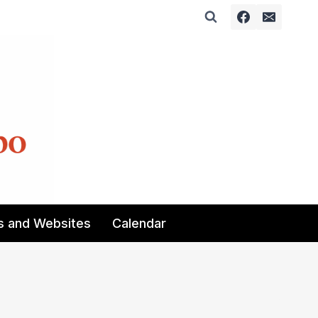
s and Websites
Calendar