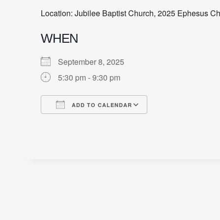
Location: Jubilee Baptist Church, 2025 Ephesus C
WHEN
September 8, 2025
5:30 pm - 9:30 pm
ADD TO CALENDAR
Download ICS
Google Calendar
iCalendar
Office 365
Outlook Live