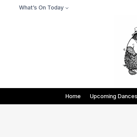
Skip
What’s On Today
to
content
Home
Upcoming Dance