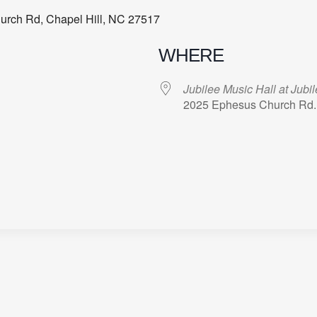
hurch Rd, Chapel Hill, NC 27517
WHERE
Jubilee Music Hall at Jubi
2025 Ephesus Church Rd.,