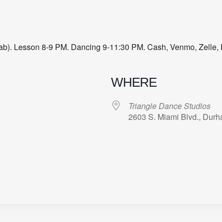
 Lab). Lesson 8-9 PM. Dancing 9-11:30 PM. Cash, Venmo, Zelle, 
WHERE
Triangle Dance Studios
2603 S. Miami Blvd., Dur