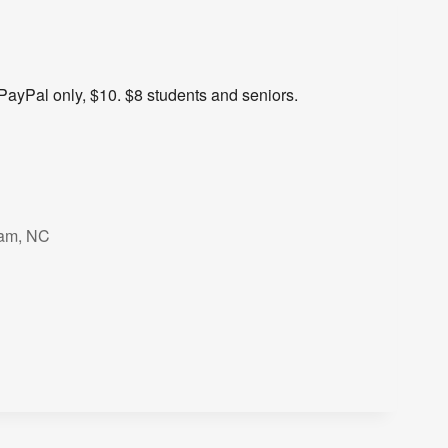
PayPal only, $10. $8 students and seniors.
ham, NC