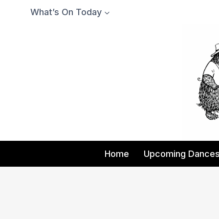
Skip
What’s On Today
to
content
Home
Upcoming Dance