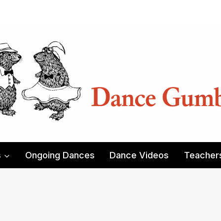
s
Ongoing Dances
Dance Videos
Teacher