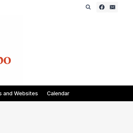
s and Websites
Calendar