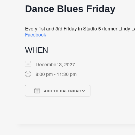
Dance Blues Friday
Every 1st and 3rd Friday in Studio 5 (former Lindy
Facebook
WHEN
December 3, 2027
8:00 pm - 11:30 pm
ADD TO CALENDAR
Download ICS
Google Calendar
iCalendar
Office 365
Outlook Live