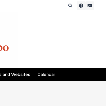
s and Websites
Calendar