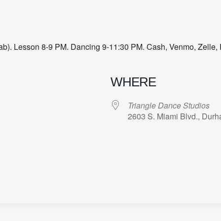
 Lab). Lesson 8-9 PM. Dancing 9-11:30 PM. Cash, Venmo, Zelle, 
WHERE
Triangle Dance Studios
2603 S. Miami Blvd., Dur