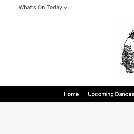
Skip
What’s On Today
to
content
Home
Upcoming Dance