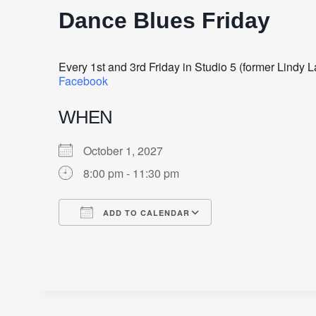
Dance Blues Friday
Every 1st and 3rd Friday in Studio 5 (former Lindy
Facebook
WHEN
October 1, 2027
8:00 pm - 11:30 pm
ADD TO CALENDAR
Download ICS
Google Calendar
iCalendar
Office 365
Outlook Live