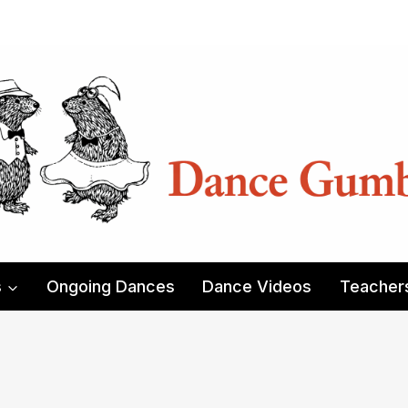
s
Ongoing Dances
Dance Videos
Teacher