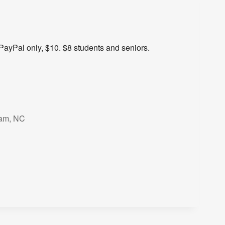
PayPal only, $10. $8 students and seniors.
ham, NC